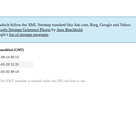
 which follow the XML Sitemap standard like Ask.com, Bing, Google and Yahoo.
ogle Sitemap Generator Plugin
by
Arne Brachhold
.
gle's
list of sitemap programs
.
 modified (GMT)
-09-14 00:13
-01-20 12:35
-01-02 09:14
This XSLT template is released under the GPL and free to use.