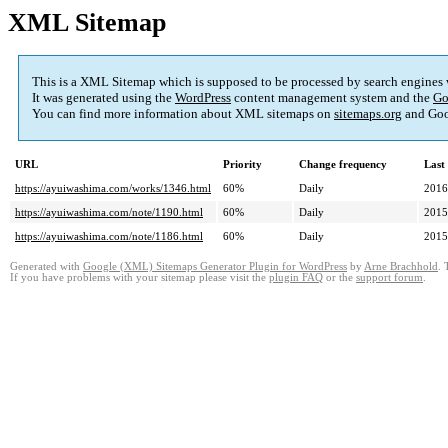
XML Sitemap
This is a XML Sitemap which is supposed to be processed by search engines
It was generated using the
WordPress
content management system and the
Go
You can find more information about XML sitemaps on
sitemaps.org
and Goo
URL
Priority
Change frequency
Last
https://ayuiwashima.com/works/1346.html
60%
Daily
2016
https://ayuiwashima.com/note/1190.html
60%
Daily
2015
https://ayuiwashima.com/note/1186.html
60%
Daily
2015
Generated with
Google (XML) Sitemaps Generator Plugin for WordPress
by
Arne Brachhold
. 
If you have problems with your sitemap please visit the
plugin FAQ
or the
support forum
.