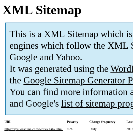
XML Sitemap
This is a XML Sitemap which is
engines which follow the XML S
Google and Yahoo.
It was generated using the
Word
the
Google Sitemap Generator P
You can find more information
and Google's
list of sitemap pr
URL
Priority
Change frequency
Last
https://ayuiwashima.com/works/1367.html
60%
Daily
2016