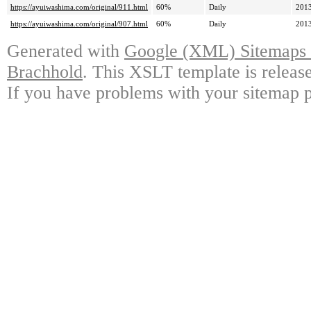
https://ayuiwashima.com/original/911.html
60%
Daily
2013
https://ayuiwashima.com/original/907.html
60%
Daily
2013
Generated with
Google (XML) Sitemaps G
Brachhold
. This XSLT template is releas
If you have problems with your sitemap p