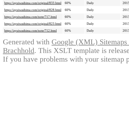
https://ayuiwashima.com/original/833.html
60%
Daily
2015
https://ayuiwashima.com/original/828.html
60%
Daily
2013
https://ayuiwashima.com/note/717.html
60%
Daily
2013
https://ayuiwashima.com/original/823.html
60%
Daily
2013
https://ayuiwashima.com/note/712.html
60%
Daily
2013
Generated with
Google (XML) Sitemaps G
Brachhold
. This XSLT template is releas
If you have problems with your sitemap p