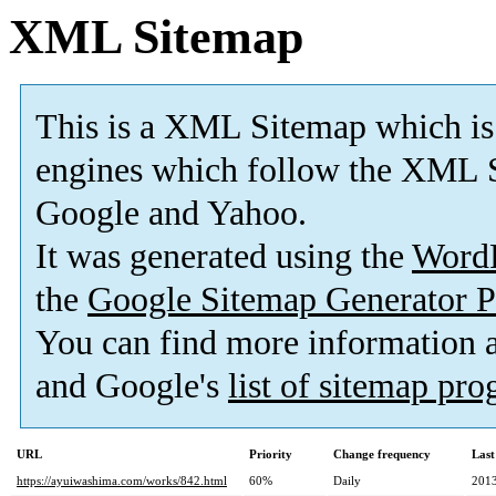
XML Sitemap
This is a XML Sitemap which is
engines which follow the XML S
Google and Yahoo.
It was generated using the
Word
the
Google Sitemap Generator P
You can find more information
and Google's
list of sitemap pr
URL
Priority
Change frequency
Last
https://ayuiwashima.com/works/842.html
60%
Daily
2013