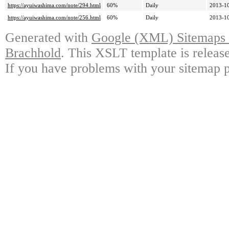
https://ayuiwashima.com/note/294.html
60%
Daily
2013-10
https://ayuiwashima.com/note/256.html
60%
Daily
2013-10
Generated with
Google (XML) Sitemaps G
Brachhold
. This XSLT template is releas
If you have problems with your sitemap p