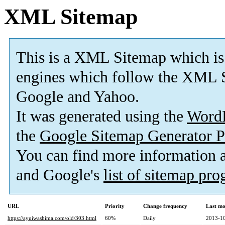
XML Sitemap
This is a XML Sitemap which is
engines which follow the XML S
Google and Yahoo.
It was generated using the
Word
the
Google Sitemap Generator P
You can find more information
and Google's
list of sitemap pr
URL
Priority
Change frequency
Last mo
https://ayuiwashima.com/old/303.html
60%
Daily
2013-10