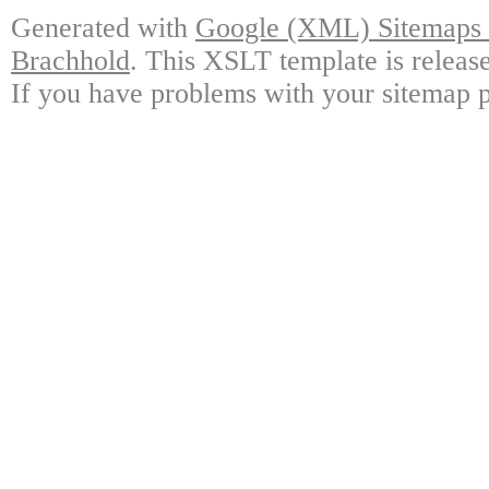
Generated with
Google (XML) Sitemaps G
Brachhold
. This XSLT template is releas
If you have problems with your sitemap p