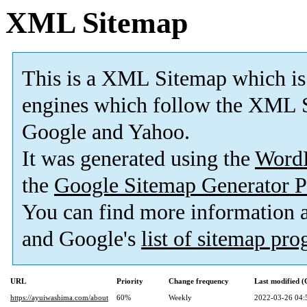
XML Sitemap
This is a XML Sitemap which is
engines which follow the XML S
Google and Yahoo.
It was generated using the
Word
the
Google Sitemap Generator P
You can find more information
and Google's
list of sitemap pr
URL
Priority
Change frequency
Last modified 
https://ayuiwashima.com/about
60%
Weekly
2022-03-26 04: